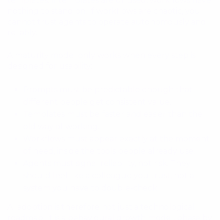
templates. If templates are unused, workflows have
nothing to stand on. If workflows are chaotic, you
cannot trust agents to operate autonomously and
reliably.
A maturity model only works when every step is
designed for usability:
Prompts must be predictable enough that
different people get consistent value.
Templates must be faster and easier than the
old way of working.
Workflows must appear exactly at the moment
of need, inside the tools people already use.
Agents must signal reliability, not risk. They
should feel like a colleague you trust, not a
system you have to double-check.
AI adoption is therefore not just a technological
roadmap. It is a behavioural growth model, phase by