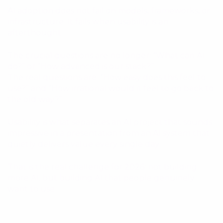
AI adoption does not fail on models, frameworks, or
infrastructure. It fails when usability is an
afterthought.
The crucial questions are no longer: “What can AI
do?” or “How advanced is our stack?”
The real questions are: “How easy does this feel to
use?” and “How irrational would it feel to go back to
the old way?”
Usability is what separates an AI project that sounds
impressive in a presentation from an AI system that
quietly delivers value every single day.
That is the real challenge for 2026: not building
more AI, but building AI that people genuinely
want to use.