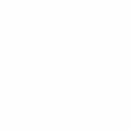
be deliberately retired. As long as the old way of
working remains fully available, AI will rarely
become more than an experiment. Replacement
creates adoption; addition rarely does.
Designed this way, AI shifts from “something we are
trying” to “the way we work”. That is where real
transformation begins.
What this means for B2B teams and how Marcus
approaches it
For B2B organisations, the stakes are high.
Marketing, sales, and communication teams are
under pressure to produce more, faster, with fewer
resources. All while staying perfectly on-brand and
data-driven.
In that reality, AI that merely exists in a playground
is not enough. AI has to sit inside your core