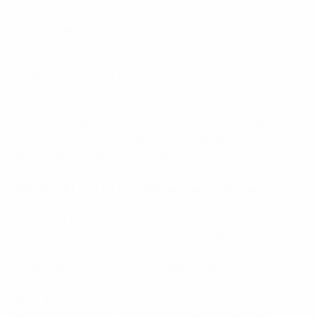
whether it helps them close the gap between
ambition and execution.
Top-down creates implementation. Bottom-up
creates adoption. Usability is the bridge between
the two.
When something works smoothly, appears at the
right moment, and delivers immediate value, usage
follows almost automatically.
Getting AI out of the experiment phase
Moving AI beyond perpetual experimentation is
more practical than it looks. It is less about adding
features and more about making a few disciplined
choices that naturally accelerate adoption.
First
, AI must become the fastest route to a result,