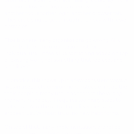
promised in a demo. What’s missing is usability in the
real workflow. Employees are not waiting for
another tool, another login, another browser tab.
They are trying to get through their day with fewer
obstacles.
That is where many organisations go wrong. AI is
often built for the organisation, not for the
individual user. It feels like something added on top
of existing work, not something that replaces and
simplifies it.
In practice, this shows up in a few consistent ways. AI
lives in a separate environment instead of inside the
tools people already use. It appears at the wrong
moment in the day. It requires too many steps to
get value. And the output quality varies, which
erodes trust. Without trust, no new habit forms.
On top of that, many implementations are rolled
out top-down, without clear ownership inside