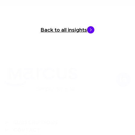
Back to all insights
SUBSCRIPTIONS
CONTACT