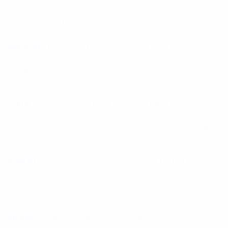
not an extra route. When AI clearly saves time
instead of adding steps, people choose it without
being pushed.
Second
, users need to be involved in building. The
teams closest to the work know exactly where
things get stuck and where AI can create real
leverage.
Third
, AI should be introduced at real moments in
the workflow, not in isolated sandboxes. After a
client conversation, before a presentation, during a
performance review or campaign analysis.
Fourth
, success should be measured by behavioural
adoption, not just by features shipped. The critical
question is not: does this work technically? It is: are
people using this multiple times per week?
Finally
, once AI reliably works, old processes have to