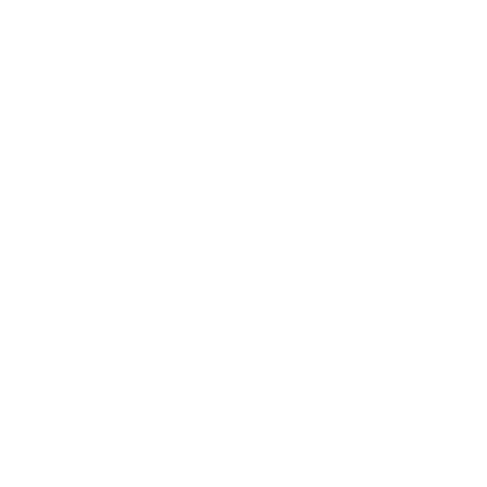
phase.
Why bottom-up AI adoption wins over top-
down rollouts
A recent article in the Dutch business newspaper
Het Financieele Dagblad (FD), “AI-lessen uit de
boardrooms van Ahold, ING, KLM en NS”, illustrates
the same pattern at scale. AI projects tend to fail
the moment they are pushed top-down as
something employees must comply with.
This is not just a corporate problem. Mid-sized
businesses experience exactly the same thing.
Teams start trusting AI when it genuinely makes
their work lighter, not when it merely sounds
strategically sensible in a board presentation. For
marketing, sales and customer teams, “strategic
alignment” is not enough. They judge AI on