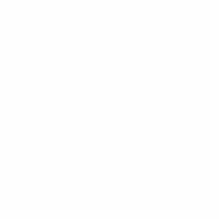
fail on
technology.
It fails on
usability.
AI is not struggling because the
technology isn’t ready. AI is
struggling because people are not
using it in their real work.