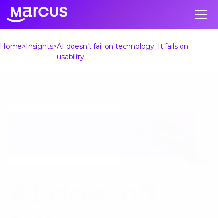
Home
Insights
AI doesn’t fail on technology. It fails on
usability.
AI doesn’t