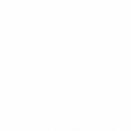
Across organisations, AI adoption rises in dashboards
but stalls in day-to-day behaviour. Teams
experiment, run pilots, and launch “innovative”
initiatives that quietly fade out. The pattern is
consistent: most AI projects die before they ever
change how people actually work. Not because the
models are weak. Because the experience isn’t
usable.
AI is often conceived top-down, but it only lives
bottom-up. That is where the gap appears. AI does
not succeed because it can. It succeeds when it
feels like the most natural, logical way to get work
done.
Why AI adoption gets stuck in endless
experiments
Most AI projects start with fanfare and end in
silence. The technology typically does what it