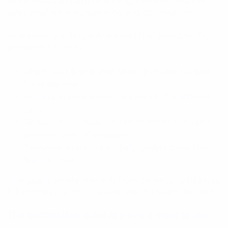
workflows: campaign planning, content creation,
sales enablement, reporting and optimisation.
At Marcus, we design AI around that principle. Our
platform is built to:
Learn your brand DNA so outputs are trusted
from day one.
Live in a unified workflow instead of scattered
tools.
Reduce complexity for teams rather than add
another layer of software.
Translate strategy into daily, usable steps that
feel intuitive.
The goal is simple: move AI from concept to habit, so
it becomes the most natural way for teams to work.
The bottom line: build AI people want to use