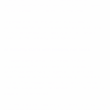
determines whether someone thinks, “this makes
my work easier” or “this will cost me time”.
Organisations that implement AI successfully
optimise less for technical sophistication and more
for human behaviour. Usability is not a cosmetic
layer. It is the core engine of adoption.
AI maturity starts with people, not tools
Consider a simple maturity model for AI in
organisations: from prompts to templates, to
workflows, and finally to agents. It is tempting to
treat these as technical milestones. But there is a
crucial, often-missed insight: You can only move to
the next stage when the behaviour of the previous
stage is truly accepted.
If prompts are inconsistent, you cannot build strong