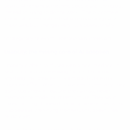
teams. AI remains something people are “trying out”
instead of “using to do the work”. The outcome is
predictable: innovation that sounds strategically
important, but changes very little operationally.
Strategically relevant. Operationally irrelevant.
Usability: the missing core of AI adoption
Usability is often confused with a nice interface. In
reality, it is about minimising friction. Friction is
anything that creates irritation, doubt, or extra
cognitive effort. When you ask employees why they
don’t use a new AI feature, they almost never
mention the model or infrastructure. They say it
takes too long, it doesn’t show up where they work,
it appears at the wrong moment, or it doesn’t feel
reliable yet.
That is the critical moment. Usability is what